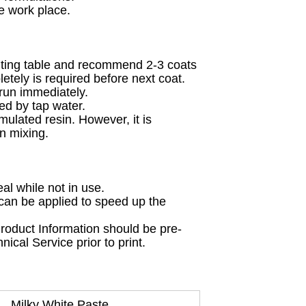
he work place.
inting table and recommend 2-3 coats
etely is required before next coat.
 run immediately.
ed by tap water.
rmulated resin. However, it is
n mixing.
al while not in use.
 can be applied to speed up the
 Product Information should be pre-
ical Service prior to print.
Milky White Paste