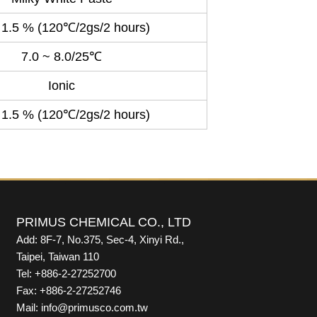
 1.5 % (120℃/2gs/2 hours)
7.0 ~ 8.0/25℃
Ionic
 1.5 % (120℃/2gs/2 hours)
PRIMUS CHEMICAL CO., LTD
Add: 8F-7, No.375, Sec-4, Xinyi Rd.,
Taipei, Taiwan 110
Tel: +886-2-27252700
Fax: +886-2-27252746
Mail: info@primusco.com.tw