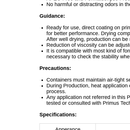
No harmful or distracting odors in t
Guidance:
Ready for use, direct coating on pr
for better performance. Drying compl
After well drying, production can be
Reduction of viscosity can be adjust
It is compatible with most kind of fo
necessary to check the stability whe
Precautions:
Containers must maintain air-tight se
During Production, heat application
process.
Any application not referred in this
tested or consulted with Primus Techn
Specifications:
Apperance