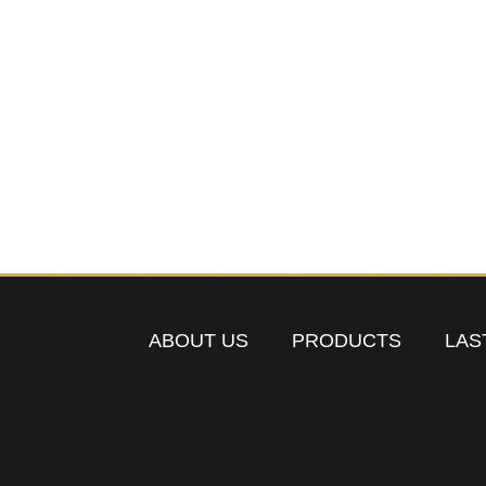
ABOUT US
PRODUCTS
LAS