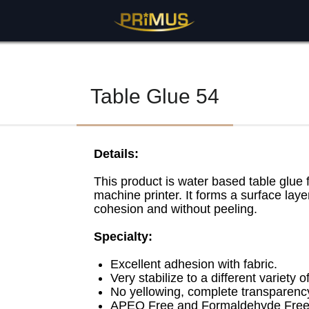
BASE
>
Table Adhesive Series
> Table Glue 54
Table Glue 54
Details:
This product is water based table glue f
machine printer. It forms a surface laye
cohesion and without peeling.
Specialty:
Excellent adhesion with fabric.
Very stabilize to a different variety 
No yellowing, complete transparency
APEO Free and Formaldehyde Free 