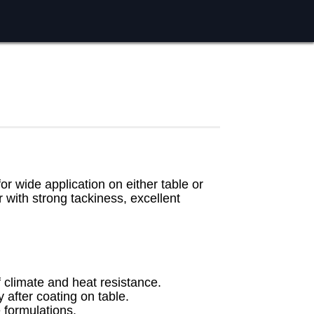
or wide application on either table or
r with strong tackiness, excellent
of climate and heat resistance.
 after coating on table.
formulations.