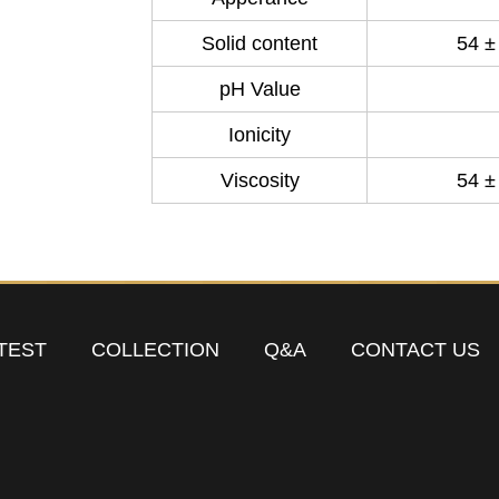
Solid content
54 ±
pH Value
Ionicity
Viscosity
54 ±
TEST
COLLECTION
Q&A
CONTACT US