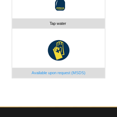
Tap water
Available upon request (MSDS)