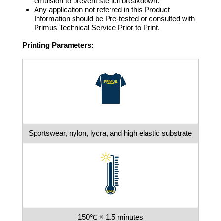
emulsion to prevent stencil breakdown.
Any application not referred in this Product
Information should be Pre-tested or consulted with
Primus Technical Service Prior to Print.
Printing Parameters:
Sportswear, nylon, lycra, and high elastic substrate
150℃ × 1.5 minutes