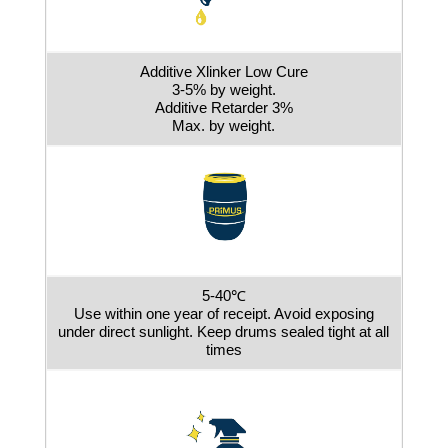
Additive Xlinker Low Cure
3-5% by weight.
Additive Retarder 3%
Max. by weight.
5-40℃
Use within one year of receipt. Avoid exposing
under direct sunlight. Keep drums sealed tight at all
times