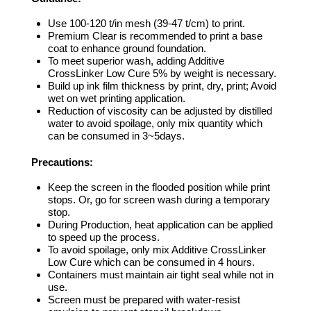
Use 100-120 t/in mesh (39-47 t/cm) to print.
Premium Clear is recommended to print a base
coat to enhance ground foundation.
To meet superior wash, adding Additive
CrossLinker Low Cure 5% by weight is necessary.
Build up ink film thickness by print, dry, print; Avoid
wet on wet printing application.
Reduction of viscosity can be adjusted by distilled
water to avoid spoilage, only mix quantity which
can be consumed in 3~5days.
Precautions:
Keep the screen in the flooded position while print
stops. Or, go for screen wash during a temporary
stop.
During Production, heat application can be applied
to speed up the process.
To avoid spoilage, only mix Additive CrossLinker
Low Cure which can be consumed in 4 hours.
Containers must maintain air tight seal while not in
use.
Screen must be prepared with water-resist