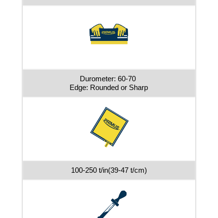
Durometer: 60-70
Edge: Rounded or Sharp
100-250 t/in(39-47 t/cm)