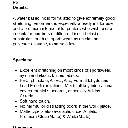
P5
Details:
A water based ink is formulated to give extremely good
stretching performance, especially a ready ink for use
and a premium ink useful for printers who wish to use
one ink for numbers of different kinds of elastic
substrates, such as sportswear, nylon elastane,
polyester elastane, to name a few.
Specialty:
Excellent stretching on most kinds of sportswear,
nylon and elastic knitted fabrics.
PVC, phthalate, APEO, Azo, Formaldehyde and
Lead Free formulations. Meets all key international
environmental standards, especially Adidas
Criteria.
Soft hand touch.
No harmful or distracting odors in the work place.
Matte type is also available, code: Athletic
Premium Clear(Matte) & White(Matte)
Guidance: