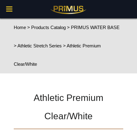
Home
>
Products Catalog
>
PRIMUS WATER BASE
>
Athletic Stretch Series
> Athletic Premium
Clear/White
Athletic Premium
Clear/White