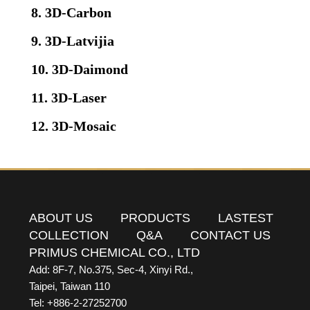
8. 3D-Carbon
9. 3D-Latvijia
10. 3D-Daimond
11. 3D-Laser
12. 3D-Mosaic
ABOUT US
PRODUCTS
LASTEST
COLLECTION
Q&A
CONTACT US
PRIMUS CHEMICAL CO., LTD
Add: 8F-7, No.375, Sec-4, Xinyi Rd.,
Taipei, Taiwan 110
Tel: +886-2-27252700