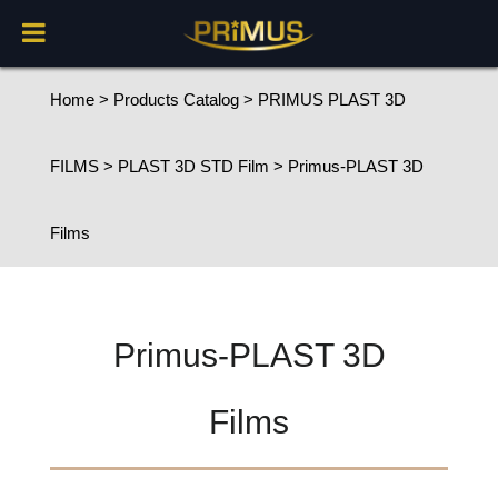
Home
>
Products Catalog
>
PRIMUS PLAST 3D
FILMS
>
PLAST 3D STD Film
> Primus-PLAST 3D
Films
Primus-PLAST 3D
Films