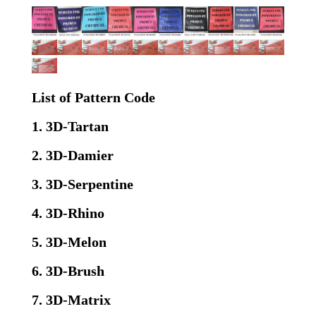
List of Pattern Code
1. 3D-Tartan
2. 3D-Damier
3. 3D-Serpentine
4. 3D-Rhino
5. 3D-Melon
6. 3D-Brush
7. 3D-Matrix